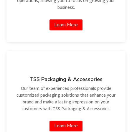
operations, allowing you to focus on growing your
business.
Learn More
TSS Packaging & Accessories
Our team of experienced professionals provide
customized packaging solutions that enhance your
brand and make a lasting impression on your
customers with TSS Packaging & Accessories.
Learn More