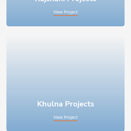
View Project
Khulna Projects
View Project