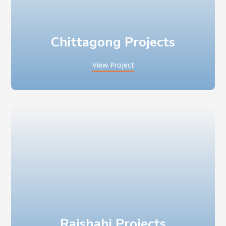
Chittagong Projects
View Project
Rajshahi Projects