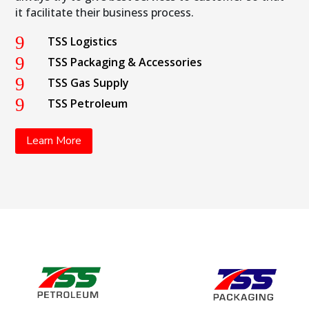
it facilitate their business process.
9
TSS Logistics
9
TSS Packaging & Accessories
9
TSS Gas Supply
9
TSS Petroleum
Learn More