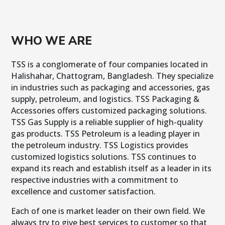
WHO WE ARE
TSS is a conglomerate of four companies located in
Halishahar, Chattogram, Bangladesh. They specialize
in industries such as packaging and accessories, gas
supply, petroleum, and logistics. TSS Packaging &
Accessories offers customized packaging solutions.
TSS Gas Supply is a reliable supplier of high-quality
gas products. TSS Petroleum is a leading player in
the petroleum industry. TSS Logistics provides
customized logistics solutions. TSS continues to
expand its reach and establish itself as a leader in its
respective industries with a commitment to
excellence and customer satisfaction.
Each of one is market leader on their own field. We
always try to give best services to customer so that