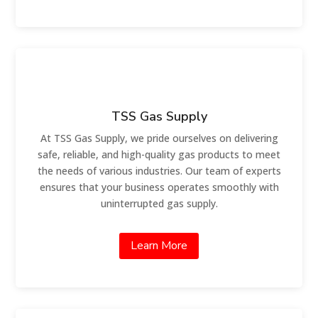
TSS Gas Supply
At TSS Gas Supply, we pride ourselves on delivering
safe, reliable, and high-quality gas products to meet
the needs of various industries. Our team of experts
ensures that your business operates smoothly with
uninterrupted gas supply.
Learn More