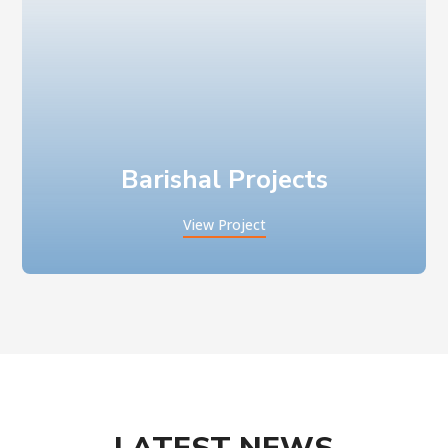
Barishal Projects
View Project