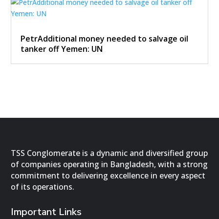
PetrAdditional money needed to salvage oil
tanker off Yemen: UN
TSS Conglomerate is a dynamic and diversified group
of companies operating in Bangladesh, with a strong
commitment to delivering excellence in every aspect
of its operations.
Important Links