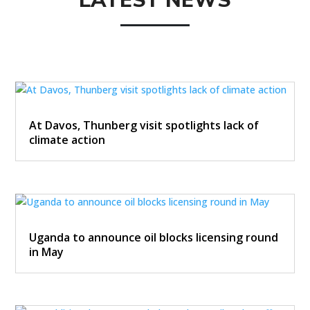
LATEST NEWS
At Davos, Thunberg visit spotlights lack of
climate action
Uganda to announce oil blocks licensing round
in May