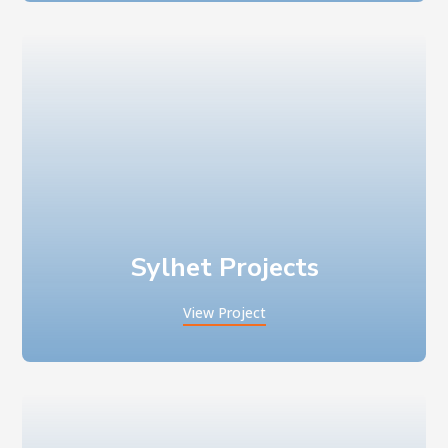
Sylhet Projects
View Project