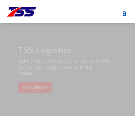
TSS Packaging &
Accessoris
Take your business to the next level with
us. Get best packaging service in the
country.
View More