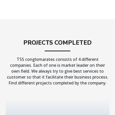
PROJECTS COMPLETED
TSS conglomarates consists of 4 different
companies. Each of one is market leader on their
own field. We always try to give best services to
customer so that it facilitate their business process.
Find different projects completed by the company.