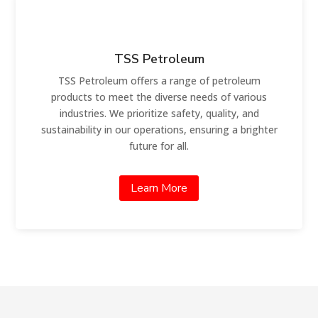
TSS Petroleum
TSS Petroleum offers a range of petroleum
products to meet the diverse needs of various
industries. We prioritize safety, quality, and
sustainability in our operations, ensuring a brighter
future for all.
Learn More