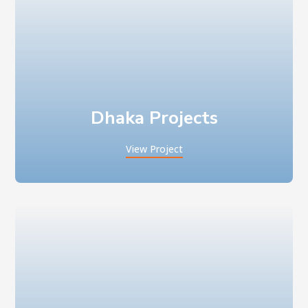
Dhaka Projects
View Project