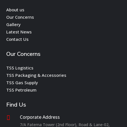
About us
Our Concerns
Gallery
Latest News
Contact Us
Our Concerns
TSS Logistics
TSS Packaging & Accessories
TSS Gas Supply
TSS Petroleum
Find Us
Corporate Address

7/A Fatema Tower (2nd Floor), Road & Lane-02,