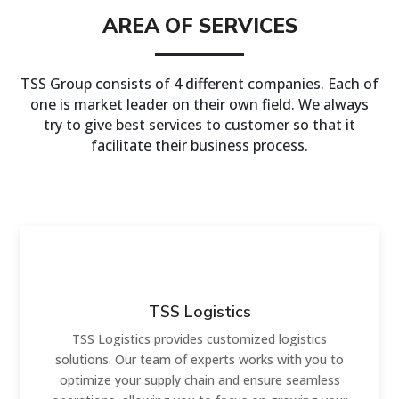
AREA OF SERVICES
TSS Group consists of 4 different companies. Each of
one is market leader on their own field. We always
try to give best services to customer so that it
facilitate their business process.
TSS Logistics
TSS Logistics provides customized logistics
solutions. Our team of experts works with you to
optimize your supply chain and ensure seamless